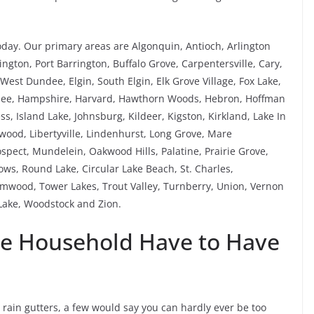
oday. Our primary areas are Algonquin, Antioch, Arlington
ngton, Port Barrington, Buffalo Grove, Carpentersville, Cary,
est Dundee, Elgin, South Elgin, Elk Grove Village, Fox Lake,
rnee, Hampshire, Harvard, Hawthorn Woods, Hebron, Hoffman
ess, Island Lake, Johnsburg, Kildeer, Kigston, Kirkland, Lake In
ewood, Libertyville, Lindenhurst, Long Grove, Mare
pect, Mundelein, Oakwood Hills, Palatine, Prairie Grove,
s, Round Lake, Circular Lake Beach, St. Charles,
mwood, Tower Lakes, Trout Valley, Turnberry, Union, Vernon
ake, Woodstock and Zion.
ve Household Have to Have
s rain gutters, a few would say you can hardly ever be too