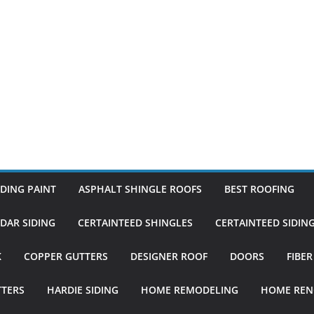
DING PAINT
ASPHALT SHINGLE ROOFS
BEST ROOFING
DAR SIDING
CERTAINTEED SHINGLES
CERTAINTEED SIDIN
K
COPPER GUTTERS
DESIGNER ROOF
DOORS
FIBE
TTERS
HARDIE SIDING
HOME REMODELING
HOME REN