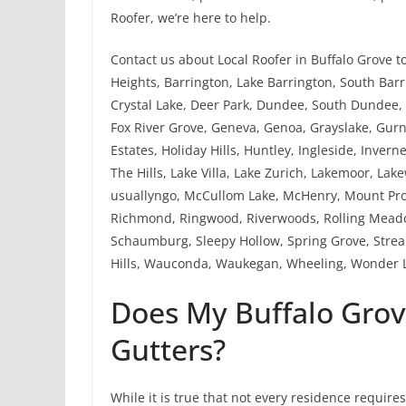
Roofer, we’re here to help.
Contact us about Local Roofer in Buffalo Grove t
Heights, Barrington, Lake Barrington, South Barri
Crystal Lake, Deer Park, Dundee, South Dundee, W
Fox River Grove, Geneva, Genoa, Grayslake, Gu
Estates, Holiday Hills, Huntley, Ingleside, Invern
The Hills, Lake Villa, Lake Zurich, Lakemoor, Lak
usuallyngo, McCullom Lake, McHenry, Mount Pros
Richmond, Ringwood, Riverwoods, Rolling Meadow
Schaumburg, Sleepy Hollow, Spring Grove, Strea
Hills, Wauconda, Waukegan, Wheeling, Wonder L
Does My Buffalo Gro
Gutters?
While it is true that not every residence require