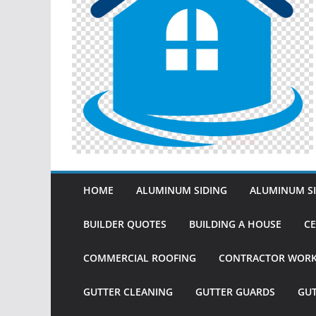
HOME
ALUMINUM SIDING
ALUMINUM SI
BUILDER QUOTES
BUILDING A HOUSE
CE
COMMERCIAL ROOFING
CONTRACTOR WOR
GUTTER CLEANING
GUTTER GUARDS
GU