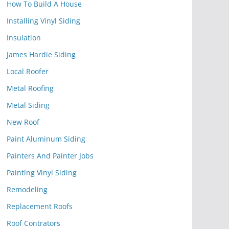
How To Build A House
Installing Vinyl Siding
Insulation
James Hardie Siding
Local Roofer
Metal Roofing
Metal Siding
New Roof
Paint Aluminum Siding
Painters And Painter Jobs
Painting Vinyl Siding
Remodeling
Replacement Roofs
Roof Contrators