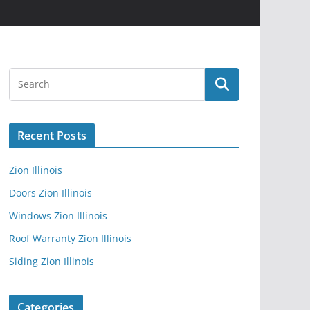
Recent Posts
Zion Illinois
Doors Zion Illinois
Windows Zion Illinois
Roof Warranty Zion Illinois
Siding Zion Illinois
Categories