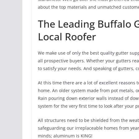
about the top materials and unmatched customer
The Leading Buffalo G
Local Roofer
We make use of only the best quality gutter supp
all prospective buyers. Whether your gutters real
to satisfy your needs. And speaking of gutters
At this time there are a lot of excellent reason
home. An older system made from pot metals, or 
Rain pouring down exterior walls instead of downs
system for the very first time to look after your 
All structures need to be shielded from the weat
safeguarding our irreplaceable homes from years
minds; aluminum is KING!