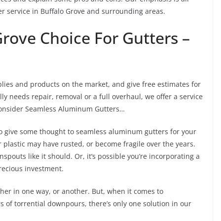
 service in Buffalo Grove and surrounding areas.
rove Choice For Gutters –
lies and products on the market, and give free estimates for
ly needs repair, removal or a full overhaul, we offer a service
, consider Seamless Aluminum Gutters…
s to give some thought to seamless aluminum gutters for your
plastic may have rusted, or become fragile over the years.
pouts like it should. Or, it’s possible you’re incorporating a
precious investment.
her in one way, or another. But, when it comes to
 of torrential downpours, there’s only one solution in our