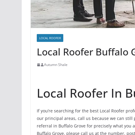
LOCAL ROOFER
Local Roofer Buffalo G
Autumn Shale
Local Roofer In B
If you’re searching for the best Local Roofer pro
our principal areas, call us because we can still
referral in Buffalo Grove for precisely what you
Buffalo Grove, please call us at the number, poste