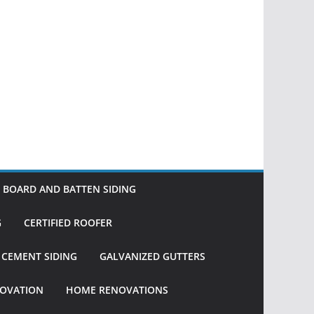
BOARD AND BATTEN SIDING
G
CERTIFIED ROOFER
R CEMENT SIDING
GALVANIZED GUTTERS
OVATION
HOME RENOVATIONS