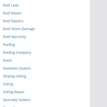
Roof Leak
Roof Repair
Roof Repairs
Roof Storm Damage
Roof Warranty
Roofing
Roofing Company
Roofs
Seamless Gutters
Shiplap Siding
Siding
Siding Repair
Specialty Gutters