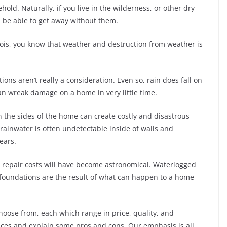
ld. Naturally, if you live in the wilderness, or other dry
ll be able to get away without them.
linois, you know that weather and destruction from weather is
ns aren’t really a consideration. Even so, rain does fall on
can wreak damage on a home in very little time.
wn the sides of the home can create costly and disastrous
rainwater is often undetectable inside of walls and
ears.
the repair costs will have become astronomical. Waterlogged
foundations are the result of what can happen to a home
oose from, each which range in price, quality, and
oices and explain some pros and cons. Our emphasis is all