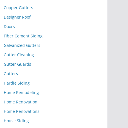
Copper Gutters
Designer Roof
Doors
Fiber Cement Siding
Galvanized Gutters
Gutter Cleaning
Gutter Guards
Gutters
Hardie Siding
Home Remodeling
Home Renovation
Home Renovations
House Siding