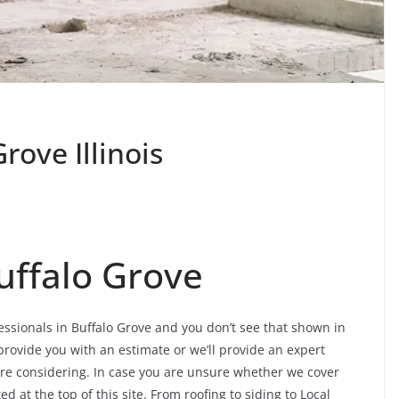
rove Illinois
uffalo Grove
fessionals in Buffalo Grove and you don’t see that shown in
 provide you with an estimate or we’ll provide an expert
 are considering. In case you are unsure whether we cover
d at the top of this site. From roofing to siding to Local