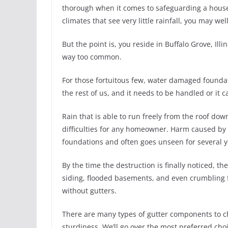
thorough when it comes to safeguarding a househo
climates that see very little rainfall, you may we
But the point is, you reside in Buffalo Grove, Il
way too common.
For those fortuitous few, water damaged foundatio
the rest of us, and it needs to be handled or it 
Rain that is able to run freely from the roof do
difficulties for any homeowner. Harm caused by 
foundations and often goes unseen for several y
By the time the destruction is finally noticed, 
siding, flooded basements, and even crumbling 
without gutters.
There are many types of gutter components to ch
sturdiness. We’ll go over the most preferred ch