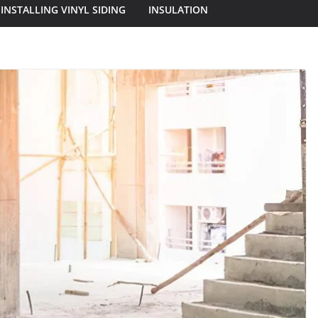
INSTALLING VINYL SIDING
INSULATION