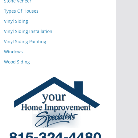
Stone Veneer
Types Of Houses
Vinyl Siding
Vinyl Siding Installation
Vinyl Siding Painting
Windows
Wood Siding