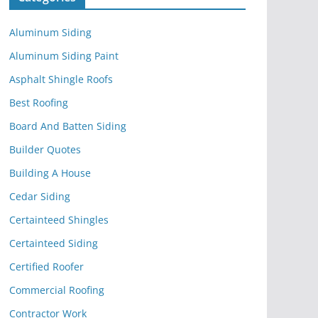
Aluminum Siding
Aluminum Siding Paint
Asphalt Shingle Roofs
Best Roofing
Board And Batten Siding
Builder Quotes
Building A House
Cedar Siding
Certainteed Shingles
Certainteed Siding
Certified Roofer
Commercial Roofing
Contractor Work