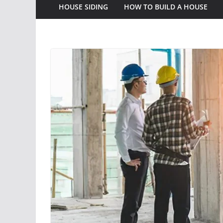
HOUSE SIDING
HOW TO BUILD A HOUSE