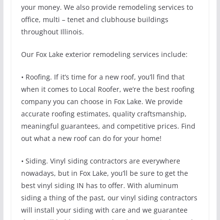
your money. We also provide remodeling services to
office, multi – tenet and clubhouse buildings
throughout Illinois.
Our Fox Lake exterior remodeling services include:
• Roofing. If it’s time for a new roof, you’ll find that
when it comes to Local Roofer, we’re the best roofing
company you can choose in Fox Lake. We provide
accurate roofing estimates, quality craftsmanship,
meaningful guarantees, and competitive prices. Find
out what a new roof can do for your home!
• Siding. Vinyl siding contractors are everywhere
nowadays, but in Fox Lake, you’ll be sure to get the
best vinyl siding IN has to offer. With aluminum
siding a thing of the past, our vinyl siding contractors
will install your siding with care and we guarantee