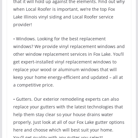
that it will hold up against the elements. Find out why
when Local Roofer is important, we’re the top Fox
Lake Illinois vinyl siding and Local Roofer service
provider!
• Windows. Looking for the best replacement
windows? We provide vinyl replacement windows and
other window replacement services in Fox Lake. You’ll
get expert-installed vinyl replacement windows to
replace your wood or aluminum windows that will
keep your home energy-efficient and updated – all at
a competitive price.
• Gutters. Our exterior remodeling experts can also
replace your gutters with the latest technologies that
help them stay clear so your house drains water
properly. Just look at all of our Fox Lake gutter options
here and choose which will best suit your home.
You’ll get quality with any gutter you select!