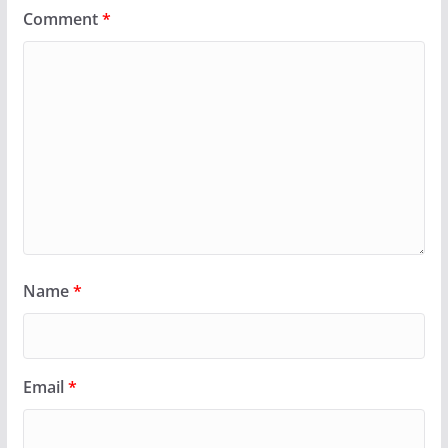
Comment
*
Name
*
Email
*