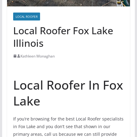
LOCAL ROOFER
Local Roofer Fox Lake
Illinois
Kathleen Monaghan
Local Roofer In Fox
Lake
If you’re browsing for the best Local Roofer specialists
in Fox Lake and you don’t see that shown in our
primary areas, call us because we can still provide