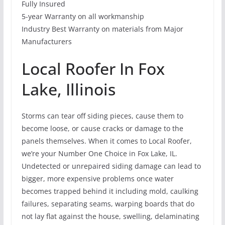
Fully Insured
5-year Warranty on all workmanship
Industry Best Warranty on materials from Major
Manufacturers
Local Roofer In Fox
Lake, Illinois
Storms can tear off siding pieces, cause them to
become loose, or cause cracks or damage to the
panels themselves. When it comes to Local Roofer,
we’re your Number One Choice in Fox Lake, IL.
Undetected or unrepaired siding damage can lead to
bigger, more expensive problems once water
becomes trapped behind it including mold, caulking
failures, separating seams, warping boards that do
not lay flat against the house, swelling, delaminating