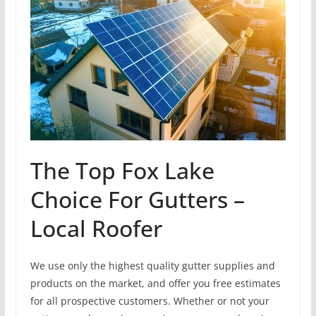
The Top Fox Lake
Choice For Gutters –
Local Roofer
We use only the highest quality gutter supplies and
products on the market, and offer you free estimates
for all prospective customers. Whether or not your