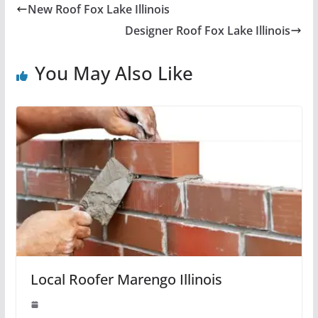
New Roof Fox Lake Illinois
Designer Roof Fox Lake Illinois
You May Also Like
Local Roofer Marengo Illinois