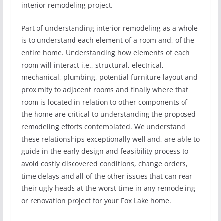
interior remodeling project.
Part of understanding interior remodeling as a whole
is to understand each element of a room and, of the
entire home. Understanding how elements of each
room will interact i.e., structural, electrical,
mechanical, plumbing, potential furniture layout and
proximity to adjacent rooms and finally where that
room is located in relation to other components of
the home are critical to understanding the proposed
remodeling efforts contemplated. We understand
these relationships exceptionally well and, are able to
guide in the early design and feasibility process to
avoid costly discovered conditions, change orders,
time delays and all of the other issues that can rear
their ugly heads at the worst time in any remodeling
or renovation project for your Fox Lake home.