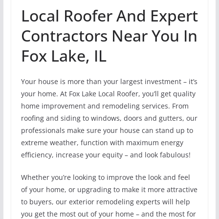
Local Roofer And Expert
Contractors Near You In
Fox Lake, IL
Your house is more than your largest investment – it’s
your home. At Fox Lake Local Roofer, you’ll get quality
home improvement and remodeling services. From
roofing and siding to windows, doors and gutters, our
professionals make sure your house can stand up to
extreme weather, function with maximum energy
efficiency, increase your equity – and look fabulous!
Whether you’re looking to improve the look and feel
of your home, or upgrading to make it more attractive
to buyers, our exterior remodeling experts will help
you get the most out of your home – and the most for