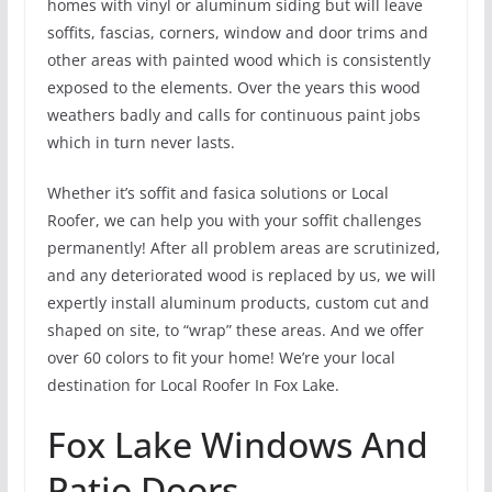
homes with vinyl or aluminum siding but will leave
soffits, fascias, corners, window and door trims and
other areas with painted wood which is consistently
exposed to the elements. Over the years this wood
weathers badly and calls for continuous paint jobs
which in turn never lasts.
Whether it’s soffit and fasica solutions or Local
Roofer, we can help you with your soffit challenges
permanently! After all problem areas are scrutinized,
and any deteriorated wood is replaced by us, we will
expertly install aluminum products, custom cut and
shaped on site, to “wrap” these areas. And we offer
over 60 colors to fit your home! We’re your local
destination for Local Roofer In Fox Lake.
Fox Lake Windows And
Patio Doors