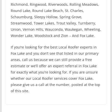
Richmond, Ringwood, Riverwoods, Rolling Meadows,
Round Lake, Round Lake Beach, St. Charles,
Schaumburg, Sleepy Hollow, Spring Grove,
Streamwood, Tower Lakes, Trout Valley, Turnberry,
Union, Vernon Hills, Wauconda, Waukegan, Wheeling,
Wonder Lake, Woodstock and Zion – And Fox Lake.
If you’re looking for the best Local Roofer experts in
Fox Lake and you don’t see that listed in our primary
areas, call us because we can still provide a free
estimate or we’ll offer an expert referral in Fox Lake
for exactly what you’re looking for. If you are unsure
whether our Local Roofer services cover Fox Lake,
please give us a call at the number, posted at the top
of this site.