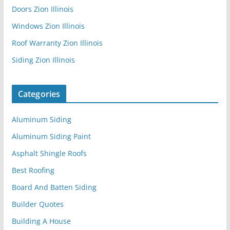
Doors Zion Illinois
Windows Zion Illinois
Roof Warranty Zion Illinois
Siding Zion Illinois
Categories
Aluminum Siding
Aluminum Siding Paint
Asphalt Shingle Roofs
Best Roofing
Board And Batten Siding
Builder Quotes
Building A House