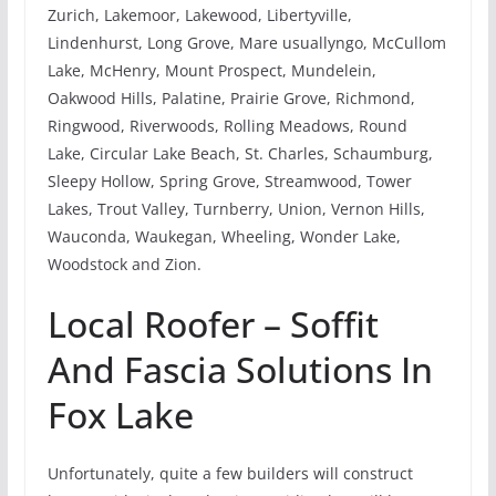
Zurich, Lakemoor, Lakewood, Libertyville,
Lindenhurst, Long Grove, Mare usuallyngo, McCullom
Lake, McHenry, Mount Prospect, Mundelein,
Oakwood Hills, Palatine, Prairie Grove, Richmond,
Ringwood, Riverwoods, Rolling Meadows, Round
Lake, Circular Lake Beach, St. Charles, Schaumburg,
Sleepy Hollow, Spring Grove, Streamwood, Tower
Lakes, Trout Valley, Turnberry, Union, Vernon Hills,
Wauconda, Waukegan, Wheeling, Wonder Lake,
Woodstock and Zion.
Local Roofer – Soffit
And Fascia Solutions In
Fox Lake
Unfortunately, quite a few builders will construct