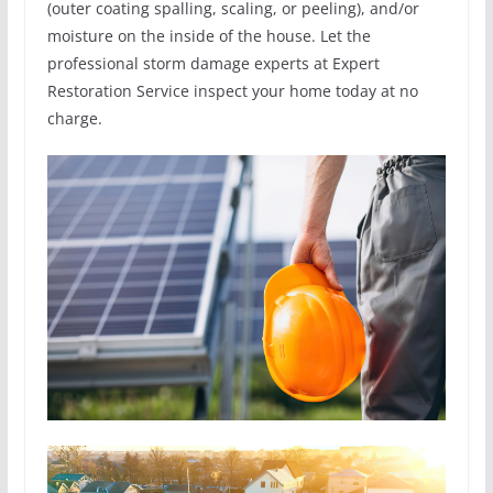
(outer coating spalling, scaling, or peeling), and/or
moisture on the inside of the house. Let the
professional storm damage experts at Expert
Restoration Service inspect your home today at no
charge.