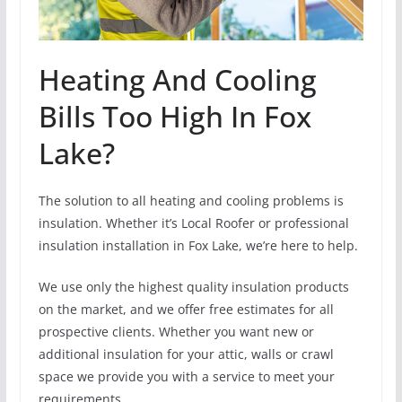
Heating And Cooling
Bills Too High In Fox
Lake?
The solution to all heating and cooling problems is
insulation. Whether it’s Local Roofer or professional
insulation installation in Fox Lake, we’re here to help.
We use only the highest quality insulation products
on the market, and we offer free estimates for all
prospective clients. Whether you want new or
additional insulation for your attic, walls or crawl
space we provide you with a service to meet your
requirements.