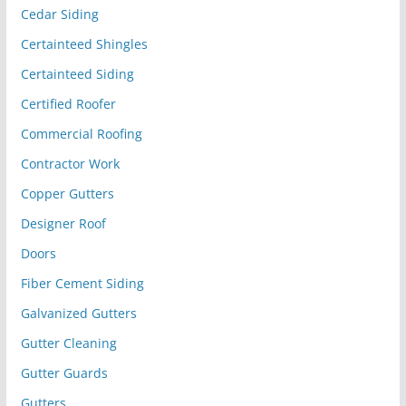
Cedar Siding
Certainteed Shingles
Certainteed Siding
Certified Roofer
Commercial Roofing
Contractor Work
Copper Gutters
Designer Roof
Doors
Fiber Cement Siding
Galvanized Gutters
Gutter Cleaning
Gutter Guards
Gutters