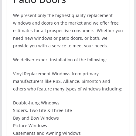
We present only the highest quality replacement
windows and doors on the market and we offer free
estimates for all prospective consumers. Whether you
need new windows or patio doors, or both, we
provide you with a service to meet your needs.
We deliver expert installation of the following:
Vinyl Replacement Windows from primary
manufacturers like RBS, Alliance, Simonton and
others who feature many types of windows including:
Double-hung Windows
Sliders, Two Lite & Three Lite
Bay and Bow Windows
Picture Windows
Casements and Awning Windows