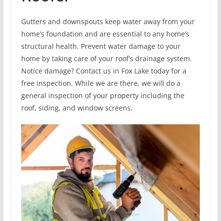
Gutters and downspouts keep water away from your
home’s foundation and are essential to any home’s
structural health. Prevent water damage to your
home by taking care of your roof’s drainage system.
Notice damage? Contact us in Fox Lake today for a
free inspection. While we are there, we will do a
general inspection of your property including the
roof, siding, and window screens.