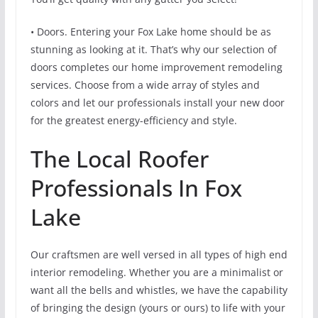
• Doors. Entering your Fox Lake home should be as
stunning as looking at it. That’s why our selection of
doors completes our home improvement remodeling
services. Choose from a wide array of styles and
colors and let our professionals install your new door
for the greatest energy-efficiency and style.
The Local Roofer
Professionals In Fox
Lake
Our craftsmen are well versed in all types of high end
interior remodeling. Whether you are a minimalist or
want all the bells and whistles, we have the capability
of bringing the design (yours or ours) to life with your