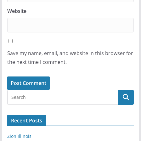
Website
Save my name, email, and website in this browser for
the next time I comment.
Recent Posts
Zion Illinois