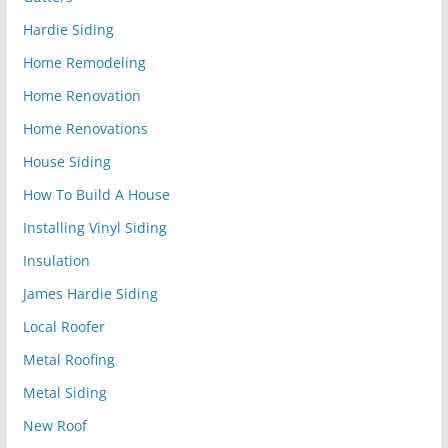
Hardie Siding
Home Remodeling
Home Renovation
Home Renovations
House Siding
How To Build A House
Installing Vinyl Siding
Insulation
James Hardie Siding
Local Roofer
Metal Roofing
Metal Siding
New Roof