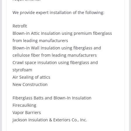
We provide expert installation of the following:
Retrofit
Blown-in Attic Insulation using premium fiberglass
from leading manufacturers
Blown-in Wall Insulation using fiberglass and
cellulose fiber from leading manufacturers
Crawl space insulation using fiberglass and
styrofoam
Air Sealing of attics
New Construction
Fiberglass Batts and Blown-In Insulation
Firecaulking
Vapor Barriers
Jackson Insulation & Exteriors Co., Inc.