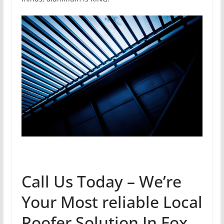
Call Us Today – We’re
Your Most reliable Local
Roofer Solution In Fox