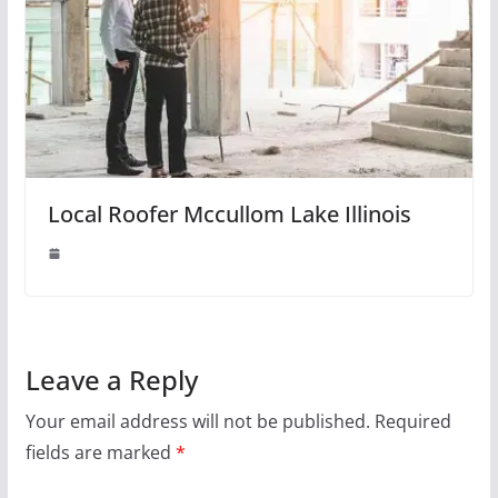
Local Roofer Mccullom Lake Illinois
Leave a Reply
Your email address will not be published.
Required
fields are marked
*