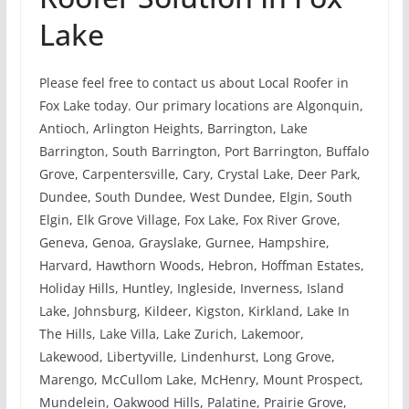
Lake
Please feel free to contact us about Local Roofer in
Fox Lake today. Our primary locations are Algonquin,
Antioch, Arlington Heights, Barrington, Lake
Barrington, South Barrington, Port Barrington, Buffalo
Grove, Carpentersville, Cary, Crystal Lake, Deer Park,
Dundee, South Dundee, West Dundee, Elgin, South
Elgin, Elk Grove Village, Fox Lake, Fox River Grove,
Geneva, Genoa, Grayslake, Gurnee, Hampshire,
Harvard, Hawthorn Woods, Hebron, Hoffman Estates,
Holiday Hills, Huntley, Ingleside, Inverness, Island
Lake, Johnsburg, Kildeer, Kigston, Kirkland, Lake In
The Hills, Lake Villa, Lake Zurich, Lakemoor,
Lakewood, Libertyville, Lindenhurst, Long Grove,
Marengo, McCullom Lake, McHenry, Mount Prospect,
Mundelein, Oakwood Hills, Palatine, Prairie Grove,