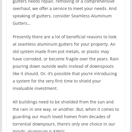
gutters needs repair, removing or a comprehensive
overhaul, we offer a service to meet your needs. And
speaking of gutters, consider Seamless Aluminum
Gutters…
Presently there are a lot of beneficial reasons to look
at seamless aluminum gutters for your property. An
old system made from pot metals, or plastic may
have corroded, or become fragile over the years. Rain
pouring down outside walls instead of downspouts
like it should. Or, it’s possible that you’re introducing
a system for the very first time to shield your
invaluable investment.
All buildings need to be shielded from the sun and
the rain in one way, or another. But, when it comes to
guarding our much loved homes from decades of
torrential downpours, there’s only one choice in our
minds; aluminum is KING!