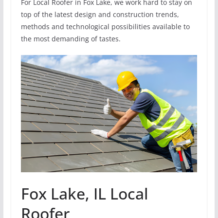
For Local Roofer in Fox Lake, we work hard to stay on
top of the latest design and construction trends,
methods and technological possibilities available to
the most demanding of tastes.
Fox Lake, IL Local
Roofer