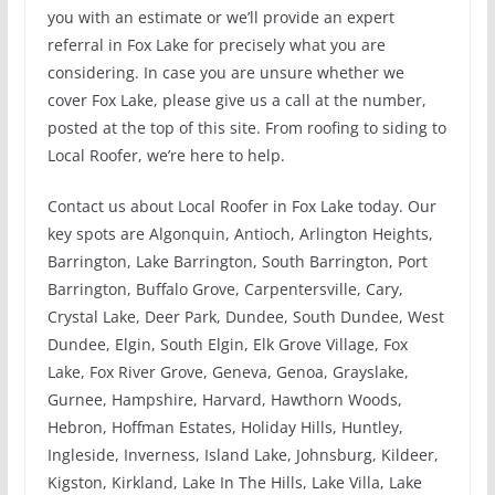
you with an estimate or we’ll provide an expert
referral in Fox Lake for precisely what you are
considering. In case you are unsure whether we
cover Fox Lake, please give us a call at the number,
posted at the top of this site. From roofing to siding to
Local Roofer, we’re here to help.
Contact us about Local Roofer in Fox Lake today. Our
key spots are Algonquin, Antioch, Arlington Heights,
Barrington, Lake Barrington, South Barrington, Port
Barrington, Buffalo Grove, Carpentersville, Cary,
Crystal Lake, Deer Park, Dundee, South Dundee, West
Dundee, Elgin, South Elgin, Elk Grove Village, Fox
Lake, Fox River Grove, Geneva, Genoa, Grayslake,
Gurnee, Hampshire, Harvard, Hawthorn Woods,
Hebron, Hoffman Estates, Holiday Hills, Huntley,
Ingleside, Inverness, Island Lake, Johnsburg, Kildeer,
Kigston, Kirkland, Lake In The Hills, Lake Villa, Lake