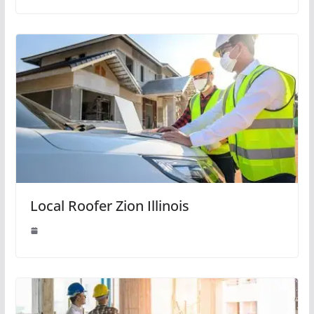
Local Roofer Zion Illinois