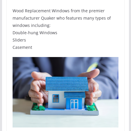
Wood Replacement Windows from the premier
manufacturer Quaker who features many types of
windows including:
Double-hung Windows
Sliders
Casement