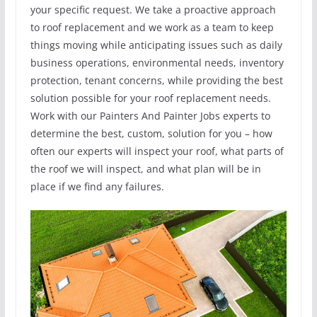
your specific request. We take a proactive approach
to roof replacement and we work as a team to keep
things moving while anticipating issues such as daily
business operations, environmental needs, inventory
protection, tenant concerns, while providing the best
solution possible for your roof replacement needs.
Work with our Painters And Painter Jobs experts to
determine the best, custom, solution for you – how
often our experts will inspect your roof, what parts of
the roof we will inspect, and what plan will be in
place if we find any failures.