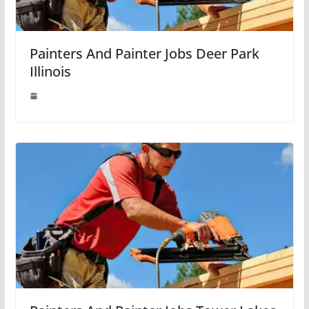
Painters And Painter Jobs Deer Park
Illinois