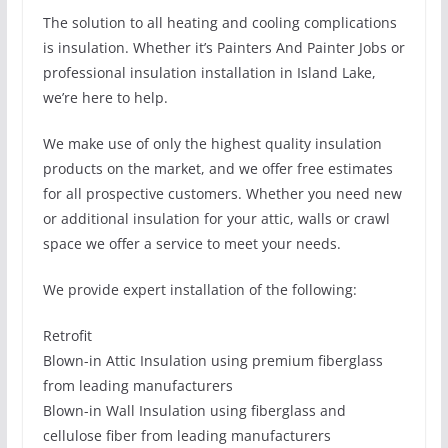
The solution to all heating and cooling complications
is insulation. Whether it’s Painters And Painter Jobs or
professional insulation installation in Island Lake,
we’re here to help.
We make use of only the highest quality insulation
products on the market, and we offer free estimates
for all prospective customers. Whether you need new
or additional insulation for your attic, walls or crawl
space we offer a service to meet your needs.
We provide expert installation of the following:
Retrofit
Blown-in Attic Insulation using premium fiberglass
from leading manufacturers
Blown-in Wall Insulation using fiberglass and
cellulose fiber from leading manufacturers