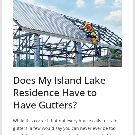
Does My Island Lake
Residence Have to
Have Gutters?
While it is correct that not every house calls for rain
gutters, a few would say you can never ever be too