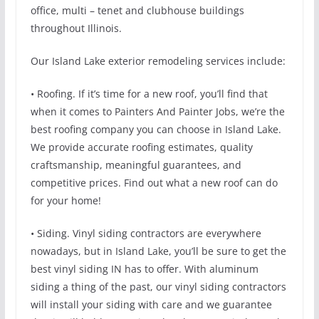
office, multi – tenet and clubhouse buildings
throughout Illinois.
Our Island Lake exterior remodeling services include:
• Roofing. If it’s time for a new roof, you’ll find that
when it comes to Painters And Painter Jobs, we’re the
best roofing company you can choose in Island Lake.
We provide accurate roofing estimates, quality
craftsmanship, meaningful guarantees, and
competitive prices. Find out what a new roof can do
for your home!
• Siding. Vinyl siding contractors are everywhere
nowadays, but in Island Lake, you’ll be sure to get the
best vinyl siding IN has to offer. With aluminum
siding a thing of the past, our vinyl siding contractors
will install your siding with care and we guarantee