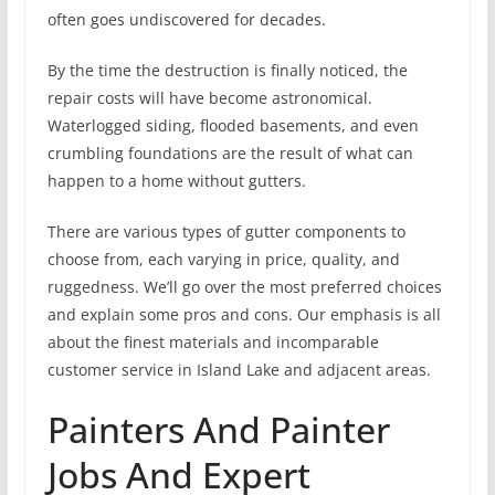
often goes undiscovered for decades.
By the time the destruction is finally noticed, the
repair costs will have become astronomical.
Waterlogged siding, flooded basements, and even
crumbling foundations are the result of what can
happen to a home without gutters.
There are various types of gutter components to
choose from, each varying in price, quality, and
ruggedness. We’ll go over the most preferred choices
and explain some pros and cons. Our emphasis is all
about the finest materials and incomparable
customer service in Island Lake and adjacent areas.
Painters And Painter
Jobs And Expert