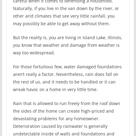
careful when it comes to defending a household.
Naturally, if you live in the van down by the river, or
other arid climates that see very little rainfall, you
may possibly be able to get away without them.
But the reality is, you are living in Island Lake, Illinois,
you know that weather and damage from weather is
way too widespread.
For those fortuitous few, water damaged foundations
aren’t really a factor. Nevertheless, rain does fall on
the rest of us, and it needs to be handled or it can
wreak havoc on a home in very little time.
Rain that is allowed to run freely from the roof down
the sides of the home can create high-priced and
devastating problems for any homeowner.
Deterioration caused by rainwater is generally
undetectable inside of walls and foundations and