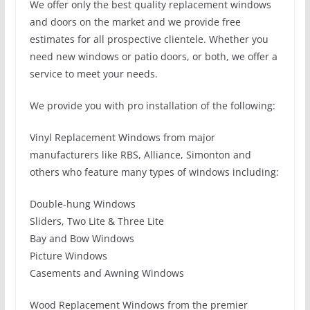
We offer only the best quality replacement windows
and doors on the market and we provide free
estimates for all prospective clientele. Whether you
need new windows or patio doors, or both, we offer a
service to meet your needs.
We provide you with pro installation of the following:
Vinyl Replacement Windows from major
manufacturers like RBS, Alliance, Simonton and
others who feature many types of windows including:
Double-hung Windows
Sliders, Two Lite & Three Lite
Bay and Bow Windows
Picture Windows
Casements and Awning Windows
Wood Replacement Windows from the premier