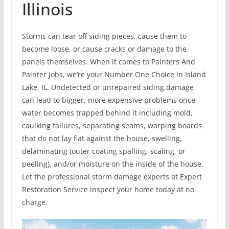
Illinois
Storms can tear off siding pieces, cause them to
become loose, or cause cracks or damage to the
panels themselves. When it comes to Painters And
Painter Jobs, we’re your Number One Choice in Island
Lake, IL. Undetected or unrepaired siding damage
can lead to bigger, more expensive problems once
water becomes trapped behind it including mold,
caulking failures, separating seams, warping boards
that do not lay flat against the house, swelling,
delaminating (outer coating spalling, scaling, or
peeling), and/or moisture on the inside of the house.
Let the professional storm damage experts at Expert
Restoration Service inspect your home today at no
charge.