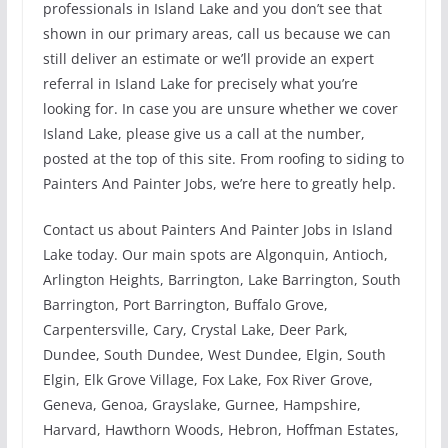
professionals in Island Lake and you don’t see that
shown in our primary areas, call us because we can
still deliver an estimate or we’ll provide an expert
referral in Island Lake for precisely what you’re
looking for. In case you are unsure whether we cover
Island Lake, please give us a call at the number,
posted at the top of this site. From roofing to siding to
Painters And Painter Jobs, we’re here to greatly help.
Contact us about Painters And Painter Jobs in Island
Lake today. Our main spots are Algonquin, Antioch,
Arlington Heights, Barrington, Lake Barrington, South
Barrington, Port Barrington, Buffalo Grove,
Carpentersville, Cary, Crystal Lake, Deer Park,
Dundee, South Dundee, West Dundee, Elgin, South
Elgin, Elk Grove Village, Fox Lake, Fox River Grove,
Geneva, Genoa, Grayslake, Gurnee, Hampshire,
Harvard, Hawthorn Woods, Hebron, Hoffman Estates,