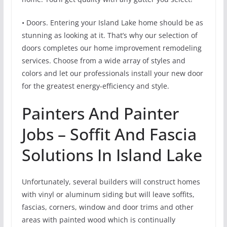
• Doors. Entering your Island Lake home should be as
stunning as looking at it. That’s why our selection of
doors completes our home improvement remodeling
services. Choose from a wide array of styles and
colors and let our professionals install your new door
for the greatest energy-efficiency and style.
Painters And Painter
Jobs – Soffit And Fascia
Solutions In Island Lake
Unfortunately, several builders will construct homes
with vinyl or aluminum siding but will leave soffits,
fascias, corners, window and door trims and other
areas with painted wood which is continually