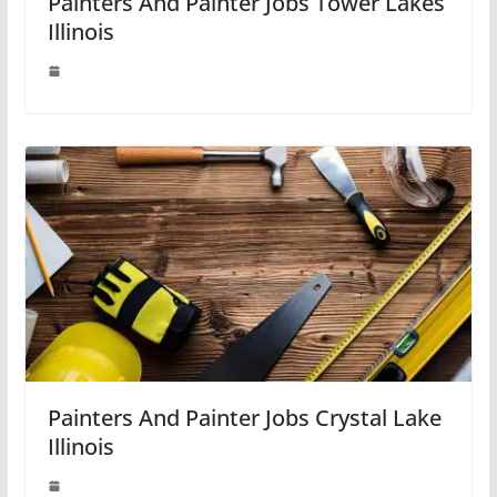
Painters And Painter Jobs Tower Lakes
Illinois
Painters And Painter Jobs Crystal Lake
Illinois