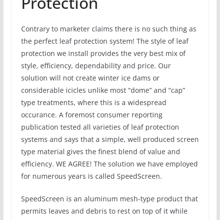
Protection
Contrary to marketer claims there is no such thing as
the perfect leaf protection system! The style of leaf
protection we install provides the very best mix of
style, efficiency, dependability and price. Our
solution will not create winter ice dams or
considerable icicles unlike most “dome” and “cap”
type treatments, where this is a widespread
occurance. A foremost consumer reporting
publication tested all varieties of leaf protection
systems and says that a simple, well produced screen
type material gives the finest blend of value and
efficiency. WE AGREE! The solution we have employed
for numerous years is called SpeedScreen.
SpeedScreen is an aluminum mesh-type product that
permits leaves and debris to rest on top of it while