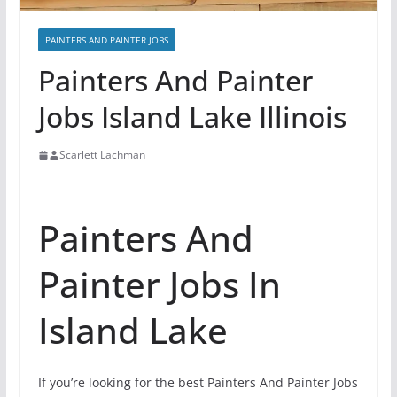
PAINTERS AND PAINTER JOBS
Painters And Painter
Jobs Island Lake Illinois
Scarlett Lachman
Painters And
Painter Jobs In
Island Lake
If you’re looking for the best Painters And Painter Jobs