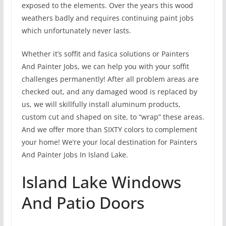
exposed to the elements. Over the years this wood
weathers badly and requires continuing paint jobs
which unfortunately never lasts.
Whether it’s soffit and fasica solutions or Painters
And Painter Jobs, we can help you with your soffit
challenges permanently! After all problem areas are
checked out, and any damaged wood is replaced by
us, we will skillfully install aluminum products,
custom cut and shaped on site, to “wrap” these areas.
And we offer more than SIXTY colors to complement
your home! We’re your local destination for Painters
And Painter Jobs In Island Lake.
Island Lake Windows
And Patio Doors