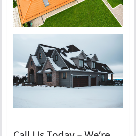
Call Us Today – We’re