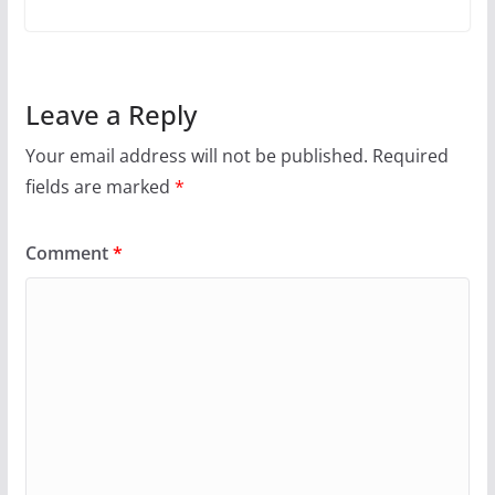
Leave a Reply
Your email address will not be published.
Required
fields are marked
*
Comment
*