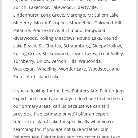
Zurich, Lakemoor, Lakewood, Libertyville,
Lindenhurst, Long Grove, Marengo, McCullom Lake,
McHenry, Mount Prospect, Mundelein, Oakwood Hills,
Palatine, Prairie Grove, Richmond, Ringwood,
Riverwoods, Rolling Meadows, Round Lake, Round
Lake Beach, St. Charles, Schaumburg, Sleepy Hollow,
Spring Grove, Streamwood, Tower Lakes, Trout Valley,
Turnberry, Union, Vernon Hills, Wauconda,
Waukegan, Wheeling, Wonder Lake, Woodstock and
Zion – And Island Lake.
If you’re looking for the best Painters And Painter Jobs
experts in Island Lake and you don’t see that listed in
our primary areas, call us because we can still
provide a free estimate or we’ll offer an expert
referral in Island Lake for specifically what you’re
searching for. If you are not sure whether our
Painters And Painter Jobs services cover Island Lake,