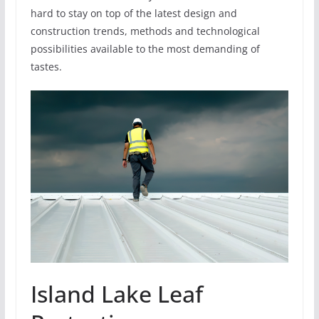
hard to stay on top of the latest design and
construction trends, methods and technological
possibilities available to the most demanding of
tastes.
Island Lake Leaf