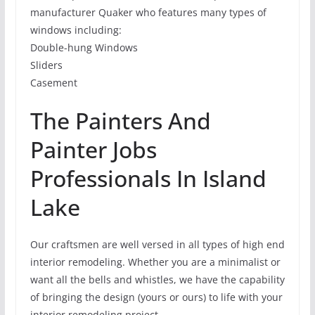
manufacturer Quaker who features many types of
windows including:
Double-hung Windows
Sliders
Casement
The Painters And
Painter Jobs
Professionals In Island
Lake
Our craftsmen are well versed in all types of high end
interior remodeling. Whether you are a minimalist or
want all the bells and whistles, we have the capability
of bringing the design (yours or ours) to life with your
interior remodeling project.