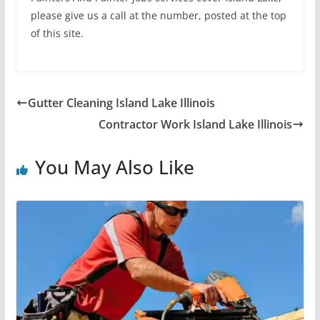
please give us a call at the number, posted at the top
of this site.
Gutter Cleaning Island Lake Illinois
Contractor Work Island Lake Illinois
You May Also Like