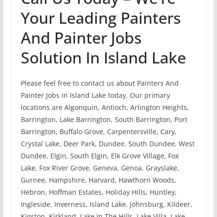
Your Leading Painters
And Painter Jobs
Solution In Island Lake
Please feel free to contact us about Painters And
Painter Jobs in Island Lake today. Our primary
locations are Algonquin, Antioch, Arlington Heights,
Barrington, Lake Barrington, South Barrington, Port
Barrington, Buffalo Grove, Carpentersville, Cary,
Crystal Lake, Deer Park, Dundee, South Dundee, West
Dundee, Elgin, South Elgin, Elk Grove Village, Fox
Lake, Fox River Grove, Geneva, Genoa, Grayslake,
Gurnee, Hampshire, Harvard, Hawthorn Woods,
Hebron, Hoffman Estates, Holiday Hills, Huntley,
Ingleside, Inverness, Island Lake, Johnsburg, Kildeer,
Kigston, Kirkland, Lake In The Hills, Lake Villa, Lake