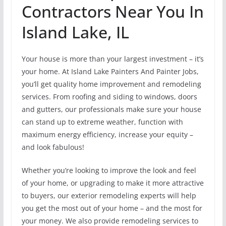
Contractors Near You In
Island Lake, IL
Your house is more than your largest investment – it’s
your home. At Island Lake Painters And Painter Jobs,
you’ll get quality home improvement and remodeling
services. From roofing and siding to windows, doors
and gutters, our professionals make sure your house
can stand up to extreme weather, function with
maximum energy efficiency, increase your equity –
and look fabulous!
Whether you’re looking to improve the look and feel
of your home, or upgrading to make it more attractive
to buyers, our exterior remodeling experts will help
you get the most out of your home – and the most for
your money. We also provide remodeling services to