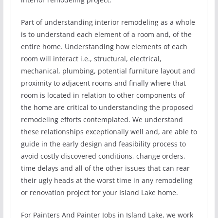
Part of understanding interior remodeling as a whole
is to understand each element of a room and, of the
entire home. Understanding how elements of each
room will interact i.e., structural, electrical,
mechanical, plumbing, potential furniture layout and
proximity to adjacent rooms and finally where that
room is located in relation to other components of
the home are critical to understanding the proposed
remodeling efforts contemplated. We understand
these relationships exceptionally well and, are able to
guide in the early design and feasibility process to
avoid costly discovered conditions, change orders,
time delays and all of the other issues that can rear
their ugly heads at the worst time in any remodeling
or renovation project for your Island Lake home.
For Painters And Painter Jobs in Island Lake, we work