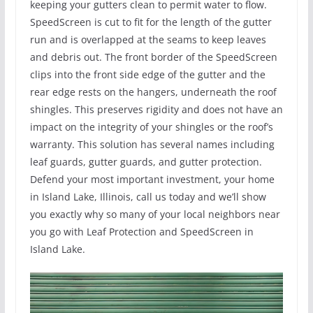
keeping your gutters clean to permit water to flow.
SpeedScreen is cut to fit for the length of the gutter
run and is overlapped at the seams to keep leaves
and debris out. The front border of the SpeedScreen
clips into the front side edge of the gutter and the
rear edge rests on the hangers, underneath the roof
shingles. This preserves rigidity and does not have an
impact on the integrity of your shingles or the roof’s
warranty. This solution has several names including
leaf guards, gutter guards, and gutter protection.
Defend your most important investment, your home
in Island Lake, Illinois, call us today and we’ll show
you exactly why so many of your local neighbors near
you go with Leaf Protection and SpeedScreen in
Island Lake.