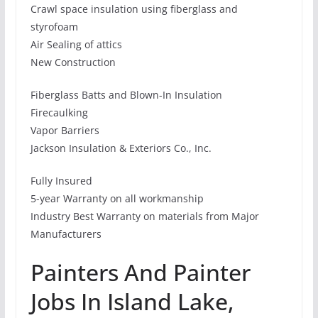
Crawl space insulation using fiberglass and
styrofoam
Air Sealing of attics
New Construction
Fiberglass Batts and Blown-In Insulation
Firecaulking
Vapor Barriers
Jackson Insulation & Exteriors Co., Inc.
Fully Insured
5-year Warranty on all workmanship
Industry Best Warranty on materials from Major
Manufacturers
Painters And Painter
Jobs In Island Lake,