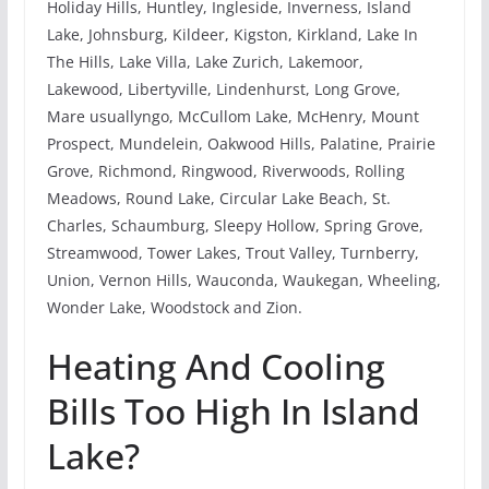
Holiday Hills, Huntley, Ingleside, Inverness, Island
Lake, Johnsburg, Kildeer, Kigston, Kirkland, Lake In
The Hills, Lake Villa, Lake Zurich, Lakemoor,
Lakewood, Libertyville, Lindenhurst, Long Grove,
Mare usuallyngo, McCullom Lake, McHenry, Mount
Prospect, Mundelein, Oakwood Hills, Palatine, Prairie
Grove, Richmond, Ringwood, Riverwoods, Rolling
Meadows, Round Lake, Circular Lake Beach, St.
Charles, Schaumburg, Sleepy Hollow, Spring Grove,
Streamwood, Tower Lakes, Trout Valley, Turnberry,
Union, Vernon Hills, Wauconda, Waukegan, Wheeling,
Wonder Lake, Woodstock and Zion.
Heating And Cooling
Bills Too High In Island
Lake?