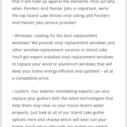
that it will hold up against the elements. Find out why
when Painters And Painter Jobs is important, we’re
the top Island Lake Illinois vinyl siding and Painters
And Painter Jobs service provider!
• Windows. Looking for the best replacement
windows? We provide vinyl replacement windows and
other window replacement services in Island Lake.
You’ll get expert-installed vinyl replacement windows
to replace your wood or aluminum windows that will
keep your home energy-efficient and updated – all at
a competitive price.
• Gutters. Our exterior remodeling experts can also
replace your gutters with the latest technologies that
help them stay clear so your house drains water
properly. Just look at all of our Island Lake gutter
options here and choose which will best suit your
home. You’ll get quality with any gutter you select!