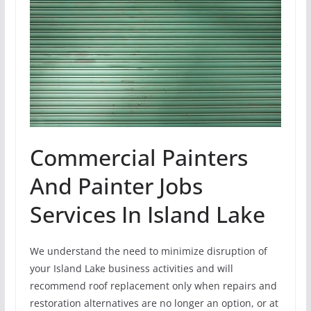
Commercial Painters
And Painter Jobs
Services In Island Lake
We understand the need to minimize disruption of
your Island Lake business activities and will
recommend roof replacement only when repairs and
restoration alternatives are no longer an option, or at