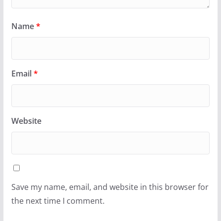
Name
*
Email
*
Website
Save my name, email, and website in this browser for
the next time I comment.