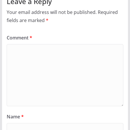
Leave a Reply
Your email address will not be published.
Required
fields are marked
*
Comment
*
Name
*