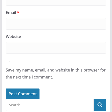
Email
*
Website
Save my name, email, and website in this browser for
the next time I comment.