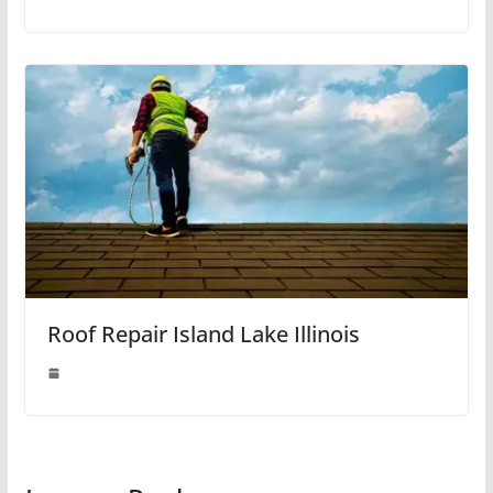
Roof Repair Island Lake Illinois