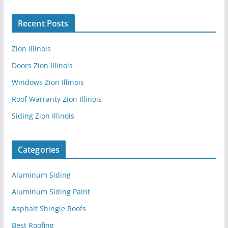
Recent Posts
Zion Illinois
Doors Zion Illinois
Windows Zion Illinois
Roof Warranty Zion Illinois
Siding Zion Illinois
Categories
Aluminum Siding
Aluminum Siding Paint
Asphalt Shingle Roofs
Best Roofing