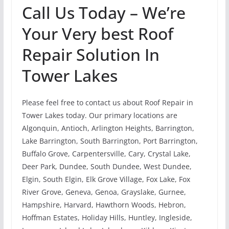
Call Us Today – We’re
Your Very best Roof
Repair Solution In
Tower Lakes
Please feel free to contact us about Roof Repair in
Tower Lakes today. Our primary locations are
Algonquin, Antioch, Arlington Heights, Barrington,
Lake Barrington, South Barrington, Port Barrington,
Buffalo Grove, Carpentersville, Cary, Crystal Lake,
Deer Park, Dundee, South Dundee, West Dundee,
Elgin, South Elgin, Elk Grove Village, Fox Lake, Fox
River Grove, Geneva, Genoa, Grayslake, Gurnee,
Hampshire, Harvard, Hawthorn Woods, Hebron,
Hoffman Estates, Holiday Hills, Huntley, Ingleside,