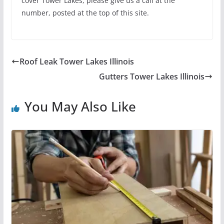
cover Tower Lakes, please give us a call at the
number, posted at the top of this site.
Roof Leak Tower Lakes Illinois
Gutters Tower Lakes Illinois
You May Also Like