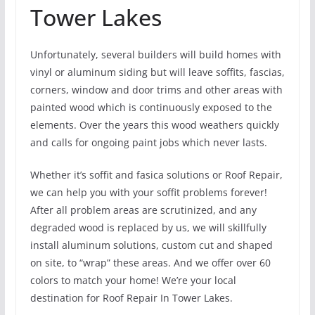
Tower Lakes
Unfortunately, several builders will build homes with
vinyl or aluminum siding but will leave soffits, fascias,
corners, window and door trims and other areas with
painted wood which is continuously exposed to the
elements. Over the years this wood weathers quickly
and calls for ongoing paint jobs which never lasts.
Whether it’s soffit and fasica solutions or Roof Repair,
we can help you with your soffit problems forever!
After all problem areas are scrutinized, and any
degraded wood is replaced by us, we will skillfully
install aluminum solutions, custom cut and shaped
on site, to “wrap” these areas. And we offer over 60
colors to match your home! We’re your local
destination for Roof Repair In Tower Lakes.