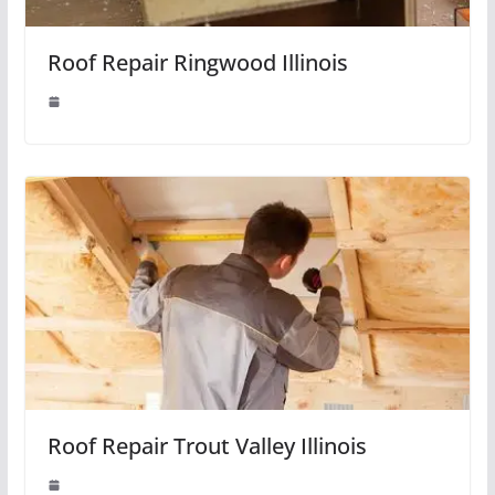
Roof Repair Ringwood Illinois
Roof Repair Trout Valley Illinois