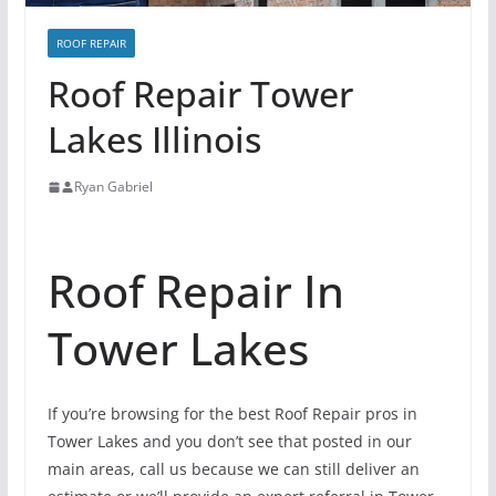
ROOF REPAIR
Roof Repair Tower
Lakes Illinois
Ryan Gabriel
Roof Repair In
Tower Lakes
If you’re browsing for the best Roof Repair pros in
Tower Lakes and you don’t see that posted in our
main areas, call us because we can still deliver an