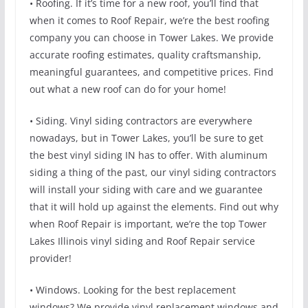
• Roofing. If it’s time for a new roof, you’ll find that
when it comes to Roof Repair, we’re the best roofing
company you can choose in Tower Lakes. We provide
accurate roofing estimates, quality craftsmanship,
meaningful guarantees, and competitive prices. Find
out what a new roof can do for your home!
• Siding. Vinyl siding contractors are everywhere
nowadays, but in Tower Lakes, you’ll be sure to get
the best vinyl siding IN has to offer. With aluminum
siding a thing of the past, our vinyl siding contractors
will install your siding with care and we guarantee
that it will hold up against the elements. Find out why
when Roof Repair is important, we’re the top Tower
Lakes Illinois vinyl siding and Roof Repair service
provider!
• Windows. Looking for the best replacement
windows? We provide vinyl replacement windows and