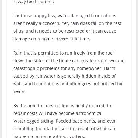
is way too frequent.
For those happy few, water damaged foundations
aren’t really a concern. Yet, rain does fall on the rest
of us, and it needs to be restricted or it can cause
damage on a home in very little time.
Rain that is permitted to run freely from the roof
down the sides of the home can create expensive and
catastrophic problems for any homeowner. Harm
caused by rainwater is generally hidden inside of
walls and foundations and often goes not noticed for
years.
By the time the destruction is finally noticed, the
repair costs will have become astronomical.
Waterlogged siding, flooded basements, and even
crumbling foundations are the result of what can
happen to a home without gutters.