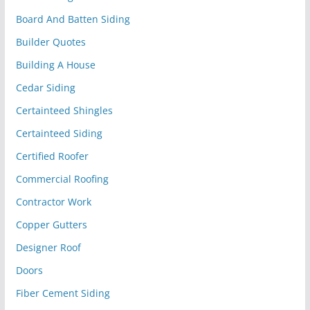
Board And Batten Siding
Builder Quotes
Building A House
Cedar Siding
Certainteed Shingles
Certainteed Siding
Certified Roofer
Commercial Roofing
Contractor Work
Copper Gutters
Designer Roof
Doors
Fiber Cement Siding