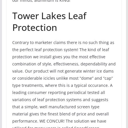
our minds; aluminum is KING!
Tower Lakes Leaf
Protection
Contrary to marketer claims there is no such thing as
the perfect leaf protection system! The kind of leaf
protection we install gives you the most effective
combination of style, effectiveness, dependability and
value. Our product will not generate winter ice dams
or considerable icicles unlike most “dome” and “cap”
type treatments, where this is a typical occurance. A
leading consumer reporting periodical tested all
variations of leaf protection systems and suggests
that a simple, well manufactured screen type
material gives the finest blend of price and overall
performance. WE CONCUR! The solution we have