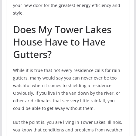
your new door for the greatest energy-efficiency and
style.
Does My Tower Lakes
House Have to Have
Gutters?
While it is true that not every residence calls for rain
gutters, many would say you can never ever be too
watchful when it comes to shielding a residence.
Obviously, if you live in the van down by the river, or
other arid climates that see very little rainfall, you
could be able to get away without them.
But the point is, you are living in Tower Lakes, Illinois,
you know that conditions and problems from weather