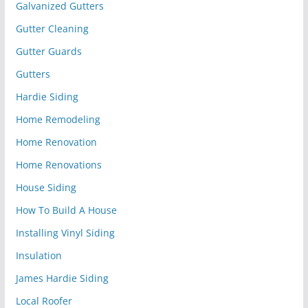
Galvanized Gutters
Gutter Cleaning
Gutter Guards
Gutters
Hardie Siding
Home Remodeling
Home Renovation
Home Renovations
House Siding
How To Build A House
Installing Vinyl Siding
Insulation
James Hardie Siding
Local Roofer