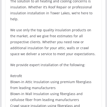
The solution to all heating and cooling concerns is
insulation. Whether it’s Roof Repair or professional
insulation installation in Tower Lakes, we’re here to
help.
We use only the top quality insulation products on
the market, and we give free estimates for all
prospective clients. Whether you need new or
additional insulation for your attic, walls or crawl
space we deliver a service to meet your expectations.
We provide expert installation of the following:
Retrofit
Blown-in Attic Insulation using premium fiberglass
from leading manufacturers
Blown-in Wall Insulation using fiberglass and
cellulose fiber from leading manufacturers
Crawl space insulation using fiberglass and