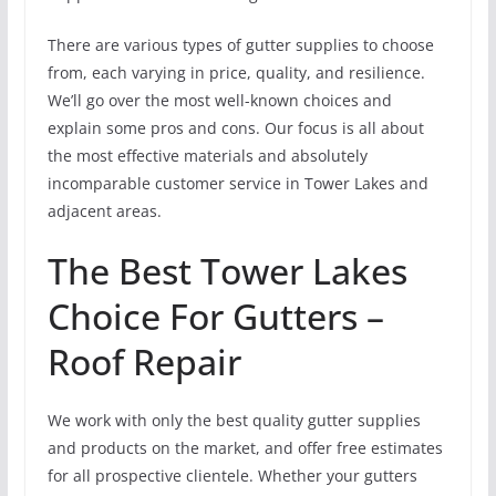
There are various types of gutter supplies to choose
from, each varying in price, quality, and resilience.
We’ll go over the most well-known choices and
explain some pros and cons. Our focus is all about
the most effective materials and absolutely
incomparable customer service in Tower Lakes and
adjacent areas.
The Best Tower Lakes
Choice For Gutters –
Roof Repair
We work with only the best quality gutter supplies
and products on the market, and offer free estimates
for all prospective clientele. Whether your gutters