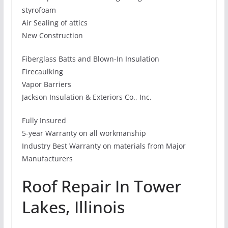
styrofoam
Air Sealing of attics
New Construction
Fiberglass Batts and Blown-In Insulation
Firecaulking
Vapor Barriers
Jackson Insulation & Exteriors Co., Inc.
Fully Insured
5-year Warranty on all workmanship
Industry Best Warranty on materials from Major
Manufacturers
Roof Repair In Tower
Lakes, Illinois