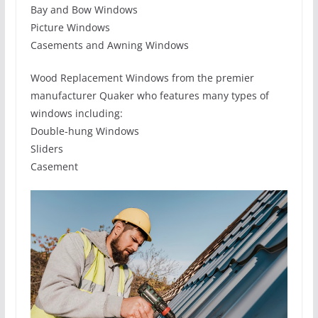
Bay and Bow Windows
Picture Windows
Casements and Awning Windows
Wood Replacement Windows from the premier
manufacturer Quaker who features many types of
windows including:
Double-hung Windows
Sliders
Casement