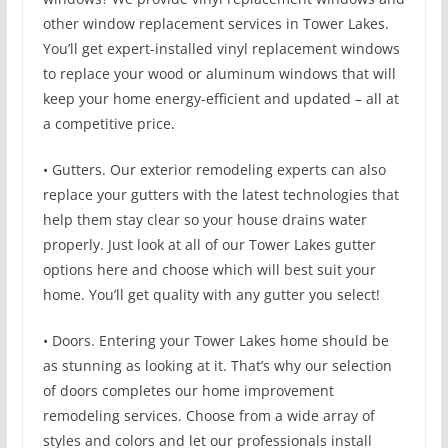
other window replacement services in Tower Lakes.
You’ll get expert-installed vinyl replacement windows
to replace your wood or aluminum windows that will
keep your home energy-efficient and updated – all at
a competitive price.
• Gutters. Our exterior remodeling experts can also
replace your gutters with the latest technologies that
help them stay clear so your house drains water
properly. Just look at all of our Tower Lakes gutter
options here and choose which will best suit your
home. You’ll get quality with any gutter you select!
• Doors. Entering your Tower Lakes home should be
as stunning as looking at it. That’s why our selection
of doors completes our home improvement
remodeling services. Choose from a wide array of
styles and colors and let our professionals install