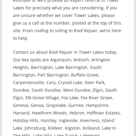
estimate or we’ll provide an expert referral in Tower
Lakes for precisely what you are considering. If you
are unsure whether we cover Tower Lakes, please
give us a call at the number, posted at the top of this
site. From roofing to siding to Roof Repair, we’re here
to help.
Contact us about Roof Repair in Tower Lakes today.
Our key spots are Algonquin, Antioch, Arlington
Heights, Barrington, Lake Barrington, South
Barrington, Port Barrington, Buffalo Grove,
Carpentersville, Cary, Crystal Lake, Deer Park,
Dundee, South Dundee, West Dundee, Elgin, South
Elgin, Elk Grove Village, Fox Lake, Fox River Grove,
Geneva, Genoa, Grayslake, Gurnee, Hampshire,
Harvard, Hawthorn Woods, Hebron, Hoffman Estates,
Holiday Hills, Huntley, Ingleside, Inverness, Island
Lake, Johnsburg, Kildeer, Kigston, Kirkland, Lake In
The Hills, Lake Villa, Lake Zurich, Lakemoor,