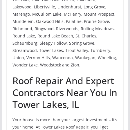
Lakewood, Libertyville, Lindenhurst, Long Grove,
Marengo, McCullom Lake, McHenry, Mount Prospect,
Mundelein, Oakwood Hills, Palatine, Prairie Grove,
Richmond, Ringwood, Riverwoods, Rolling Meadows,
Round Lake, Round Lake Beach, St. Charles,
Schaumburg, Sleepy Hollow, Spring Grove,
Streamwood, Tower Lakes, Trout Valley, Turnberry,
Union, Vernon Hills, Wauconda, Waukegan, Wheeling,
Wonder Lake, Woodstock and Zion.
Roof Repair And Expert
Contractors Near You In
Tower Lakes, IL
Your house is more than your largest investment – it’s
your home. At Tower Lakes Roof Repair, you’ll get