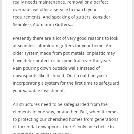
really needs maintenance, removal or a perfect
overhaul, we offer a service to match your
requirements. And speaking of gutters, consider
Seamless Aluminum Gutters…
Presently there are a lot of very good reasons to look
at seamless aluminum gutters for your home. An
older system made from pot metals, or plastic may
have deteriorated, or become frail over the years.
Rain pouring down outside walls instead of
downspouts like it should. Or, it could be you’re
incorporating a system for the first time to safeguard
your valuable investment.
All structures need to be safeguarded from the
elements in one way, or another. But, when it comes
to protecting our cherished homes from generations
of torrential downpours, there’s only one choice in