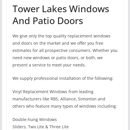
Tower Lakes Windows
And Patio Doors
We give only the top quality replacement windows
and doors on the market and we offer you free
estimates for all prospective consumers. Whether you
need new windows or patio doors, or both, we
present a service to meet your needs.
We supply professional installation of the following:
Vinyl Replacement Windows from leading
manufacturers like RBS, Alliance, Simonton and
others who feature many types of windows including:
Double-hung Windows
Sliders, Two Lite & Three Lite