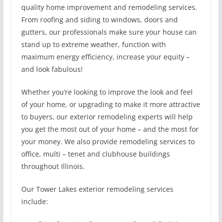
quality home improvement and remodeling services.
From roofing and siding to windows, doors and
gutters, our professionals make sure your house can
stand up to extreme weather, function with
maximum energy efficiency, increase your equity –
and look fabulous!
Whether you’re looking to improve the look and feel
of your home, or upgrading to make it more attractive
to buyers, our exterior remodeling experts will help
you get the most out of your home – and the most for
your money. We also provide remodeling services to
office, multi – tenet and clubhouse buildings
throughout Illinois.
Our Tower Lakes exterior remodeling services
include: