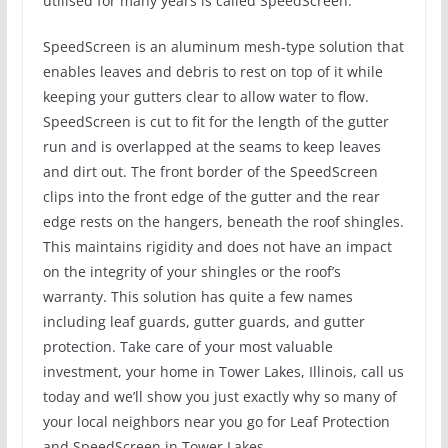
utilised for many years is called SpeedScreen.
SpeedScreen is an aluminum mesh-type solution that
enables leaves and debris to rest on top of it while
keeping your gutters clear to allow water to flow.
SpeedScreen is cut to fit for the length of the gutter
run and is overlapped at the seams to keep leaves
and dirt out. The front border of the SpeedScreen
clips into the front edge of the gutter and the rear
edge rests on the hangers, beneath the roof shingles.
This maintains rigidity and does not have an impact
on the integrity of your shingles or the roof’s
warranty. This solution has quite a few names
including leaf guards, gutter guards, and gutter
protection. Take care of your most valuable
investment, your home in Tower Lakes, Illinois, call us
today and we’ll show you just exactly why so many of
your local neighbors near you go for Leaf Protection
and SpeedScreen in Tower Lakes.