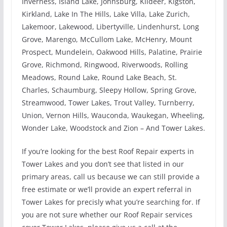
Inverness, Island Lake, Johnsburg, Kildeer, Kigston,
Kirkland, Lake In The Hills, Lake Villa, Lake Zurich,
Lakemoor, Lakewood, Libertyville, Lindenhurst, Long
Grove, Marengo, McCullom Lake, McHenry, Mount
Prospect, Mundelein, Oakwood Hills, Palatine, Prairie
Grove, Richmond, Ringwood, Riverwoods, Rolling
Meadows, Round Lake, Round Lake Beach, St.
Charles, Schaumburg, Sleepy Hollow, Spring Grove,
Streamwood, Tower Lakes, Trout Valley, Turnberry,
Union, Vernon Hills, Wauconda, Waukegan, Wheeling,
Wonder Lake, Woodstock and Zion – And Tower Lakes.
If you’re looking for the best Roof Repair experts in
Tower Lakes and you don’t see that listed in our
primary areas, call us because we can still provide a
free estimate or we’ll provide an expert referral in
Tower Lakes for precisly what you’re searching for. If
you are not sure whether our Roof Repair services