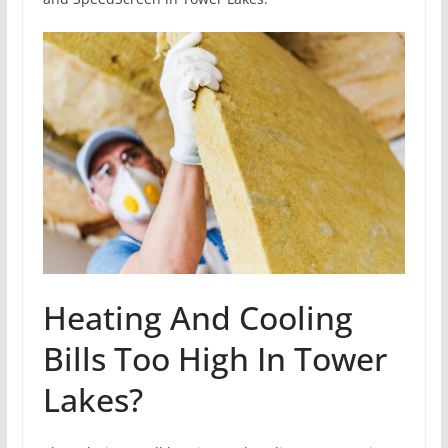
Heating And Cooling
Bills Too High In Tower
Lakes?