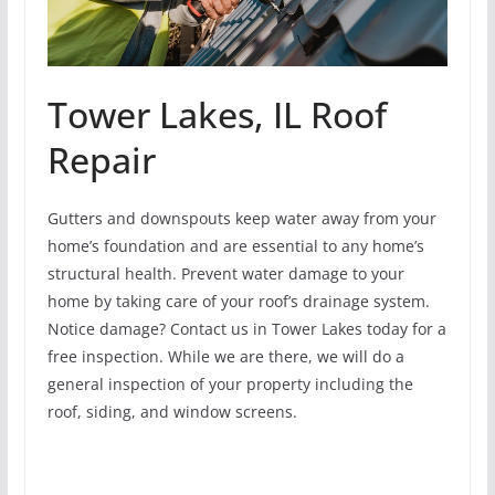
Tower Lakes, IL Roof
Repair
Gutters and downspouts keep water away from your
home’s foundation and are essential to any home’s
structural health. Prevent water damage to your
home by taking care of your roof’s drainage system.
Notice damage? Contact us in Tower Lakes today for a
free inspection. While we are there, we will do a
general inspection of your property including the
roof, siding, and window screens.