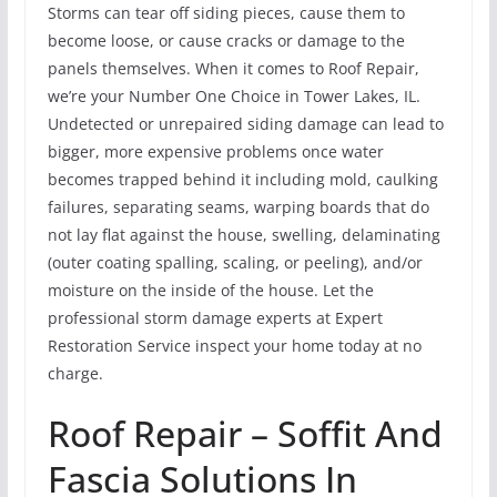
Storms can tear off siding pieces, cause them to
become loose, or cause cracks or damage to the
panels themselves. When it comes to Roof Repair,
we’re your Number One Choice in Tower Lakes, IL.
Undetected or unrepaired siding damage can lead to
bigger, more expensive problems once water
becomes trapped behind it including mold, caulking
failures, separating seams, warping boards that do
not lay flat against the house, swelling, delaminating
(outer coating spalling, scaling, or peeling), and/or
moisture on the inside of the house. Let the
professional storm damage experts at Expert
Restoration Service inspect your home today at no
charge.
Roof Repair – Soffit And
Fascia Solutions In